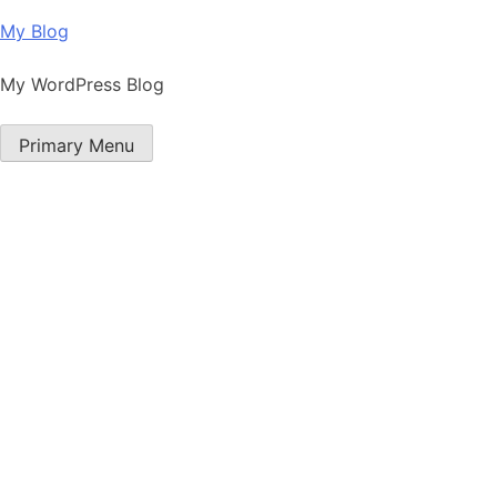
Skip
My Blog
to
content
My WordPress Blog
Primary Menu